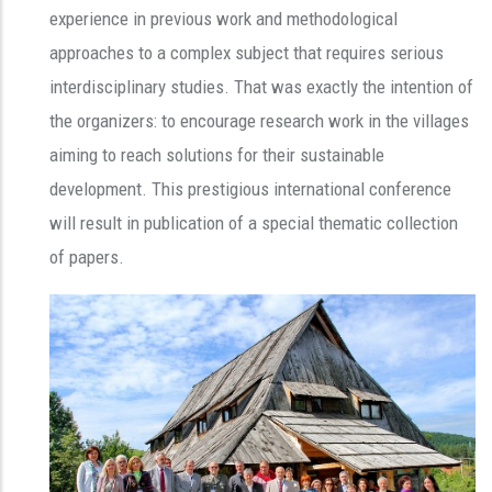
experience in previous work and methodological
approaches to a complex subject that requires serious
interdisciplinary studies. That was exactly the intention of
the organizers: to encourage research work in the villages
aiming to reach solutions for their sustainable
development. This prestigious international conference
will result in publication of a special thematic collection
of papers.