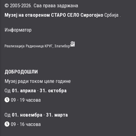
© 2005-2026. Сва права задржана
Музеј на отвореном СТАРО СЕЛО Сирогојно
Србија .
Информатор
Реализација
Радионица КРУГ, Златибор
ДОБРОДОШЛИ
Музеј ради током целе године
Од
01. априла
-
31. октобра
09 - 19 часова
Од
01. новембра
-
31. марта
09 - 16 часовa