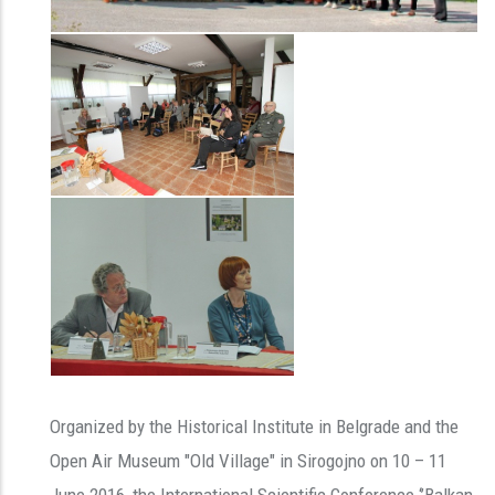
Organized by the Historical Institute in Belgrade and the
Open Air Museum "Old Village" in Sirogojno on 10 – 11
June 2016, the International Scientific Conference ‘’Balkan