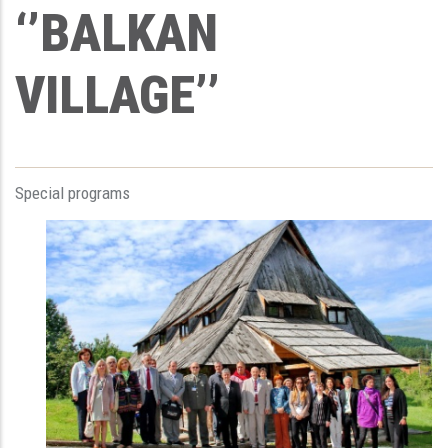
‘’BALKAN
VILLAGE’’
Special programs