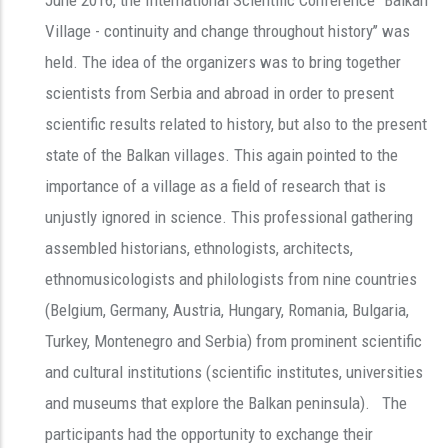
Village - continuity and change throughout history’’ was
held. The idea of the organizers was to bring together
scientists from Serbia and abroad in order to present
scientific results related to history, but also to the present
state of the Balkan villages. This again pointed to the
importance of a village as a field of research that is
unjustly ignored in science. This professional gathering
assembled historians, ethnologists, architects,
ethnomusicologists and philologists from nine countries
(Belgium, Germany, Austria, Hungary, Romania, Bulgaria,
Turkey, Montenegro and Serbia) from prominent scientific
and cultural institutions (scientific institutes, universities
and museums that explore the Balkan peninsula). The
participants had the opportunity to exchange their