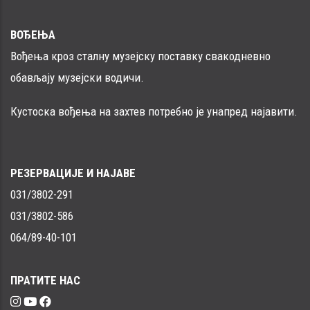
ВОЂЕЊА
Вођења кроз сталну музејску поставку свакодневно
обављају музејски водичи.
Кустоска вођења на захтев потребно је унапред најавити.
РЕЗЕРВАЦИЈЕ И НАЈАВЕ
031/3802-291
031/3802-586
064/89-40-101
ПРАТИТЕ НАС