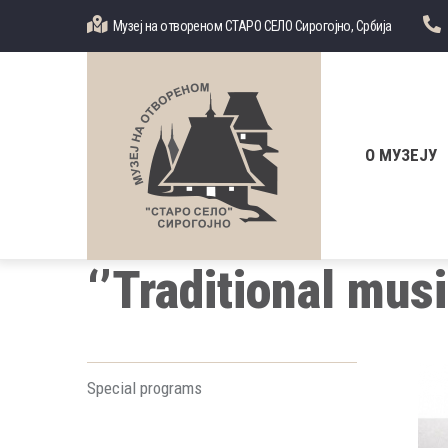
Skip
Музеј на отвореном СТАРО СЕЛО Сирогојно, Србија
to
main
content
Главна
навигација
О МУЗЕЈУ
‘’Traditional mus
Special programs