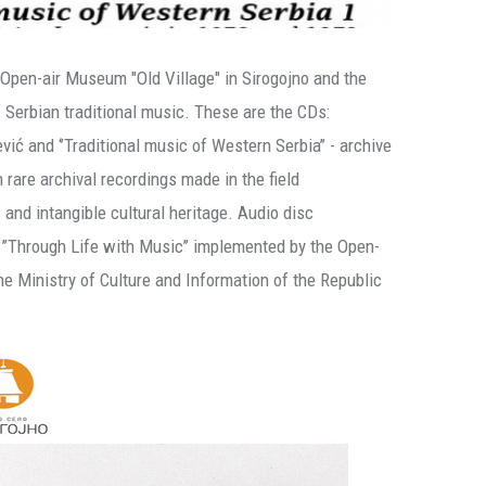
Open-air Museum "Old Village" in Sirogojno and the
erbian traditional music. These are the CDs:
vić and ‘’Traditional music of Western Serbia’’ - archive
rare archival recordings made in the field
 and intangible cultural heritage. Audio disc
n ’’Through Life with Music’’ implemented by the Open-
he Ministry of Culture and Information of the Republic