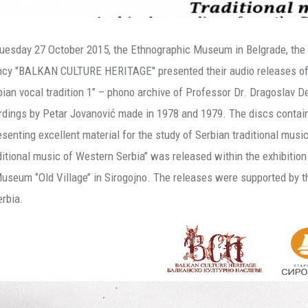
uesday 27 October 2015, the Ethnographic Museum in Belgrade, the 
cy "BALKAN CULTURE HERITAGE" presented their audio releases of S
rbian vocal tradition 1’’ – phono archive of Professor Dr. Dragoslav De
rdings by Petar Jovanović made in 1978 and 1979. The discs contain 
esenting excellent material for the study of Serbian traditional music
aditional music of Western Serbia’’ was released within the exhibitio
Museum ‘’Old Village’’ in Sirogojno. The releases were supported by t
erbia.