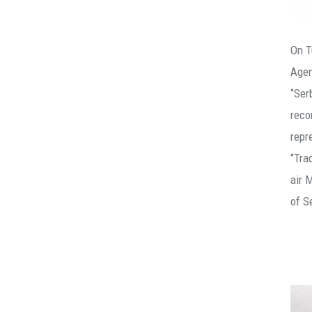
On T
Agen
‘’Se
reco
repr
‘’Tr
air 
of S