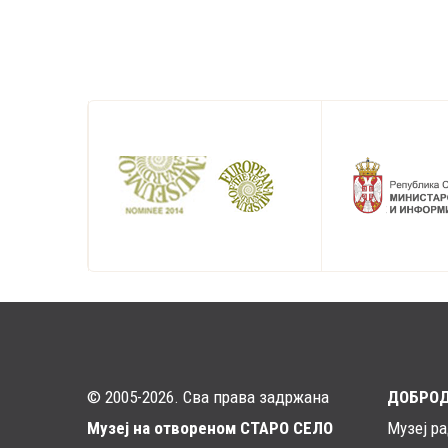
© 2005-2026. Сва права задржана
ДОБРО
Музеј на отвореном СТАРО СЕЛО
Музеј р