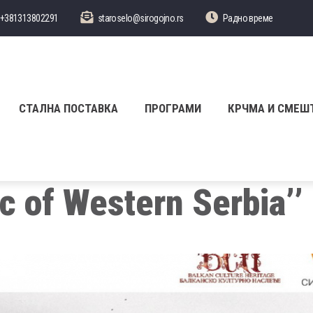
+381313802291
staroselo@sirogojno.rs
Радно време
СТАЛНА ПОСТАВКА
ПРОГРАМИ
КРЧМА И СМЕШ
ic of Western Serbia’’