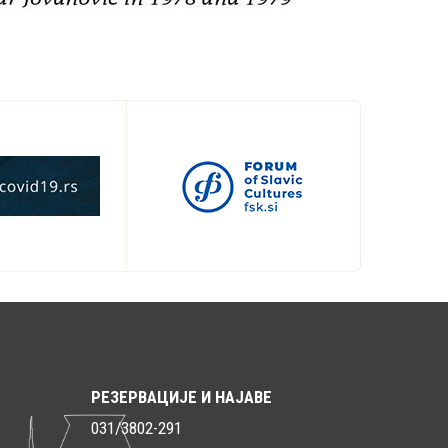
РЕЗЕРВАЦИЈЕ И НАЈАВЕ
031/3802-291