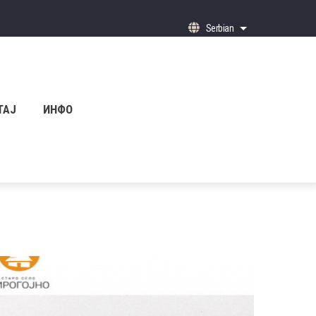
Serbian
List additional ac
ТАЈ
ИНФО