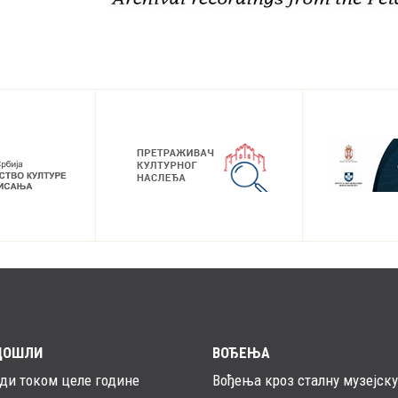
ДОШЛИ
ВОЂЕЊА
ади током целе године
Вођења кроз сталну музејску