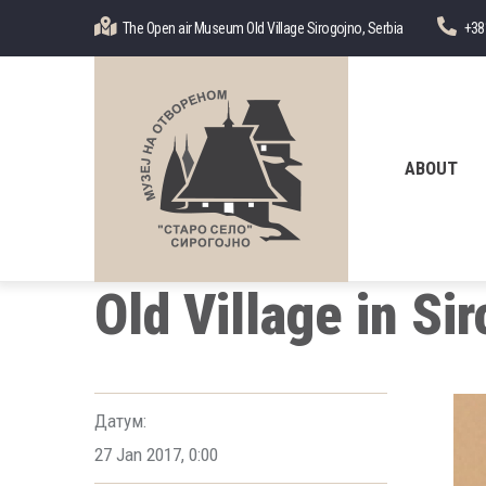
Skip
The Open air Museum Old Village Sirogojno, Serbia
+38
to
main
content
Главна
навигација
ABOUT
Old Village in Si
Датум:
27 Jan 2017
,
0:00