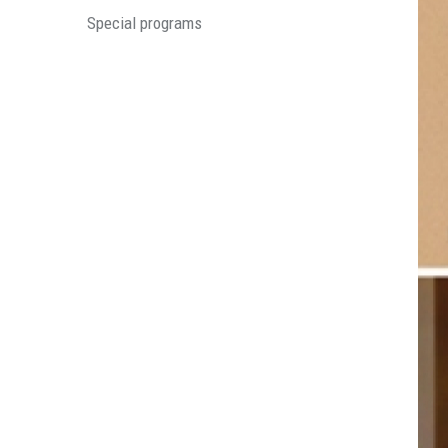
Special programs