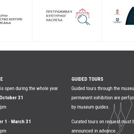
E
GUIDED TOURS
s open during the whole year
Guided tours through the muse
October 31
permanent exhibition are perfo
7pm
by museum guides.
r 1
-
March 31
Curated tours on request must 
4pm
announced in advance.