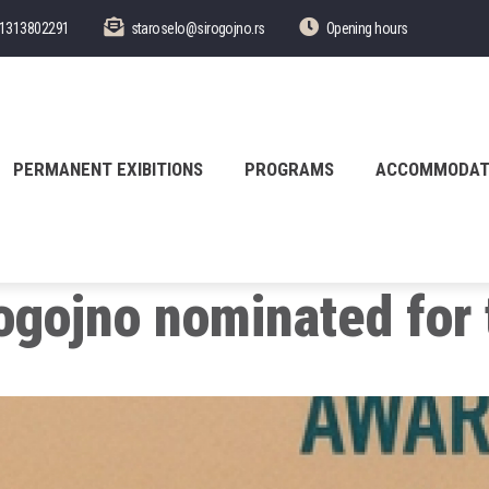
1313802291
staroselo@sirogojno.rs
Opening hours
PERMANENT EXIBITIONS
PROGRAMS
ACCOMMODAT
rogojno nominated for