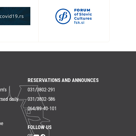
RESERVATIONS AND ANNOUNCES
um's
031/3802-291
rmed daily
031/3802-586
064/89-40-101
be
FOLLOW US