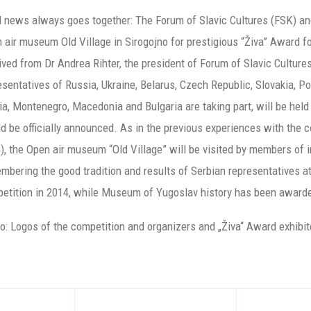
 news always goes together: The Forum of Slavic Cultures (FSK)
 air museum Old Village in Sirogojno for prestigious “Živa” Award 
ived from Dr Andrea Rihter, the president of Forum of Slavic Cult
esentatives of Russia, Ukraine, Belarus, Czech Republic, Slovakia, Po
ia, Montenegro, Macedonia and Bulgaria are taking part, will be hel
d be officially announced. As in the previous experiences with the
), the Open air museum “Old Village” will be visited by members of in
mbering the good tradition and results of Serbian representatives a
etition in 2014, while Museum of Yugoslav history has been award
o: Logos of the competition and organizers and „Živa“ Award exhibit