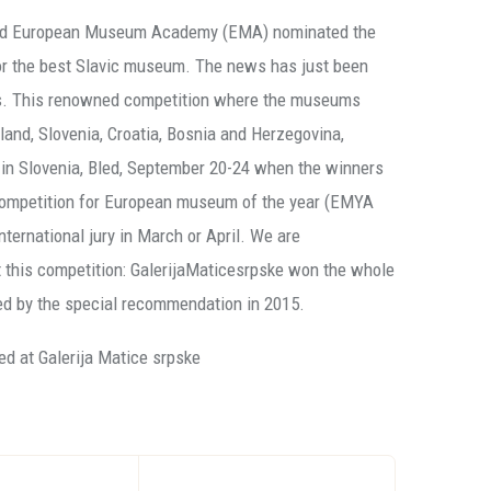
 and European Museum Academy (EMA) nominated the
for the best Slavic museum. The news has just been
ures. This renowned competition where the museums
land, Slovenia, Croatia, Bosnia and Herzegovina,
d in Slovenia, Bled, September 20-24 when the winners
 competition for European museum of the year (EMYA
ternational jury in March or April. We are
t this competition: GalerijaMaticesrpske won the whole
ed by the special recommendation in 2015.
ed at Galerija Matice srpske