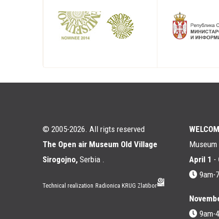
© 2005-2026. All rigts reserved
WELCOM
The Open air Museum Old Village
Museum i
Sirogojno,
Serbia .
April 1
-
9am-
Technical realization
Radionica KRUG Zlatibor
Novembe
9am-