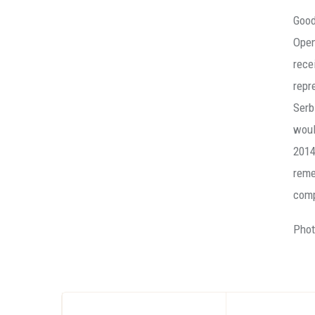
Good
Open
rece
repr
Serb
woul
2014
reme
comp
Phot