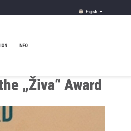
English
List additional ac
ION
INFO
 the „Živa“ Award