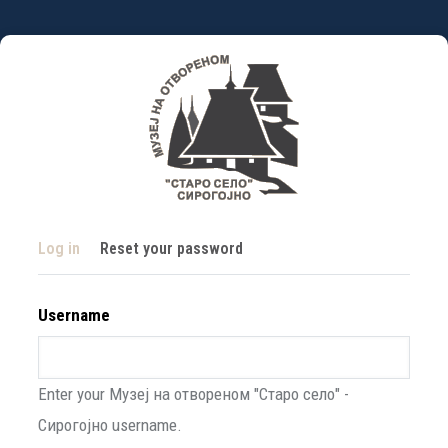
Skip
to
main
content
Primary
(active
Log in
Reset your password
tabs
tab)
Username
Enter your Музеј на отвореном "Старо село" -
Сирогојно username.