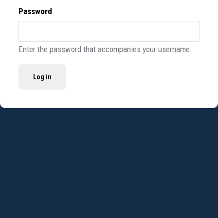
Password
Enter the password that accompanies your username.