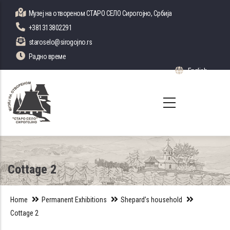
Skip
Музеј на отвореном СТАРО СЕЛО Сирогојно, Србија
to
+381313802291
main
staroselo@sirogojno.rs
content
Радно време
English
List 
Cottage 2
Home
Permanent Exhibitions
Shepard’s household
Cottage 2