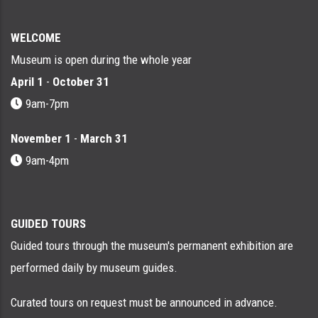
WELCOME
Museum is open during the whole year
April 1
-
October 31
9am-7pm
November 1
-
March 31
9am-4pm
GUIDED TOURS
Guided tours through the museum's permanent exhibition are
performed daily by museum guides.
Curated tours on request must be announced in advance.