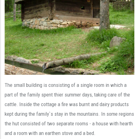
The small building is consisting of a single room in which a
part of the family spent thier summer days, taking care of the
cattle. Inside the cottage a fire was burnt and dairy products
kept during the family`s stay in the mountains. In some regions
the hut consisted of two separate rooms - a house with hearth
and a room with an earthen stove and a bed.