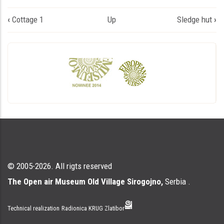
Book
‹
Cottage 1
Up
Sledge hut
›
traversal
links
for
Дводелна
колиба
© 2005-2026. All rigts reserved
The Open air Museum Old Village Sirogojno,
Serbia .
Technical realization
Radionica KRUG Zlatibor