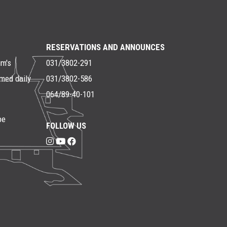
RESERVATIONS AND ANNOUNCES
um's
031/3802-291
rmed daily
031/3802-586
064/89-40-101
be
FOLLOW US