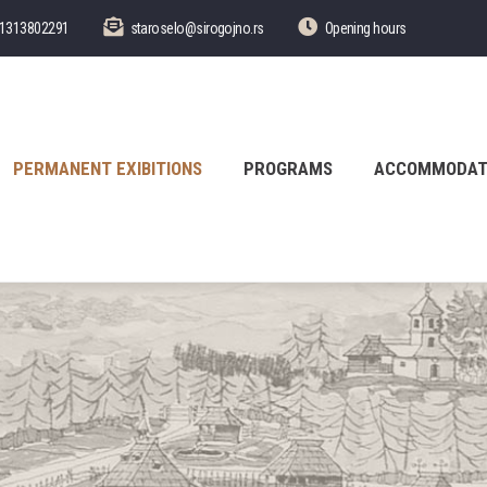
1313802291
staroselo@sirogojno.rs
Opening hours
PERMANENT EXIBITIONS
PROGRAMS
ACCOMMODAT