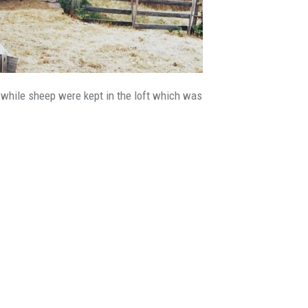
), while sheep were kept in the loft which was