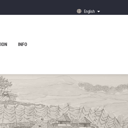
English
List additional ac
ION
INFO