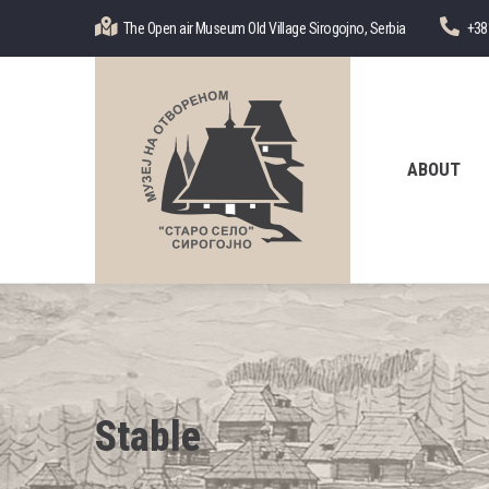
Skip
The Open air Museum Old Village Sirogojno, Serbia
+38
to
main
content
Главна
навигација
ABOUT
Stable