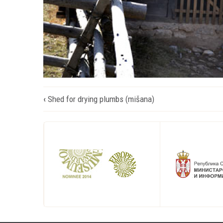
Book
‹
Shed for drying plumbs (mišana)
traversal
links
for
Стаја