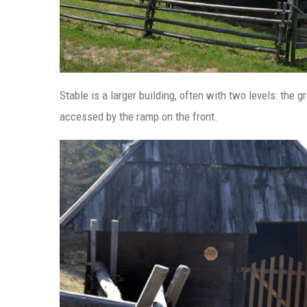
Stable is a larger building, often with two levels: the
accessed by the ramp on the front.