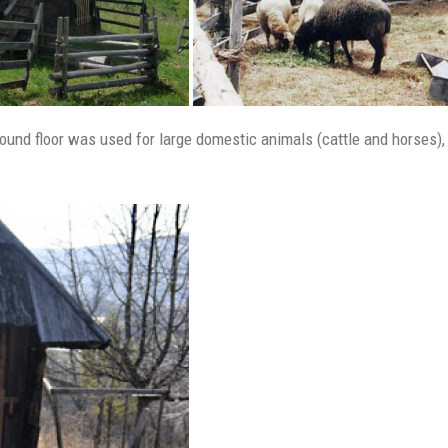
 ground floor was used for large domestic animals (cattle and horses