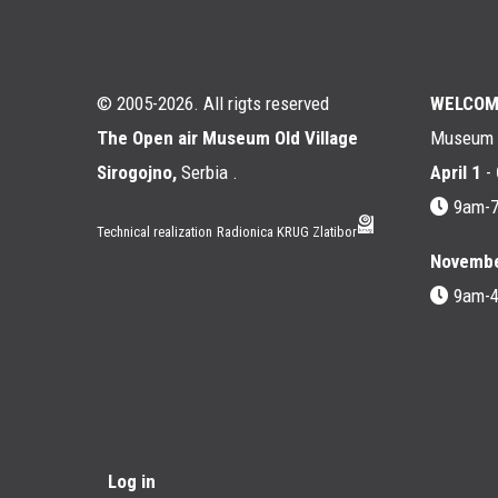
© 2005-2026. All rigts reserved
WELCOM
The Open air Museum Old Village
Museum i
Sirogojno,
Serbia .
April 1
-
9am-
Technical realization
Radionica KRUG Zlatibor
Novembe
9am-
Мени
Log in
корисничког