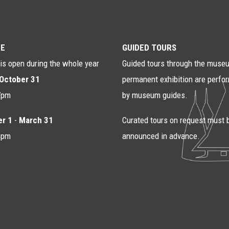
E
GUIDED TOURS
s open during the whole year
Guided tours through the muse
October 31
permanent exhibition are perfo
7pm
by museum guides.
r 1
-
March 31
Curated tours on request must 
4pm
announced in advance.