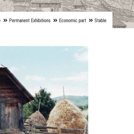
e
Permanent Exhibitions
Economic part
Stable