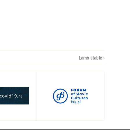
Lamb stable
›