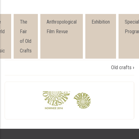
e
The
Anthropological
Exhibition
Special
rld
Fair
Film Revue
Progra
of Old
sic
Crafts
Book
Old crafts
›
traversal
links
for
ПРОГРАМИ