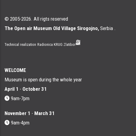
© 2005-2026. All rigts reserved
The Open air Museum Old Village Sirogojno,
Serbia .
Technical realization
Radionica KRUG Zlatibor
WELCOME
Museum is open during the whole year
April 1
-
October 31
9am-7pm
November 1
-
March 31
9am-4pm