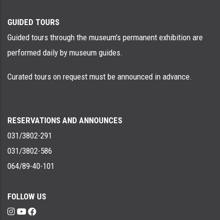
GUIDED TOURS
Guided tours through the museum's permanent exhibition are
performed daily by museum guides.
Curated tours on request must be announced in advance.
RESERVATIONS AND ANNOUNCES
031/3802-291
031/3802-586
064/89-40-101
FOLLOW US