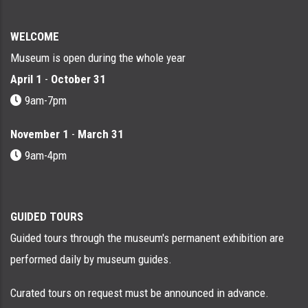
WELCOME
Museum is open during the whole year
April 1
-
October 31
9am-7pm
November 1
-
March 31
9am-4pm
GUIDED TOURS
Guided tours through the museum's permanent exhibition are
performed daily by museum guides.
Curated tours on request must be announced in advance.