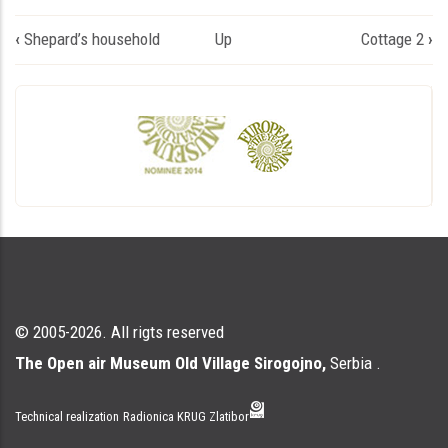
Book
‹
Shepard’s household
Up
Cottage 2
›
traversal
links
for
Једноделна
колиба
© 2005-2026. All rigts reserved
The Open air Museum Old Village Sirogojno,
Serbia .
Technical realization
Radionica KRUG Zlatibor