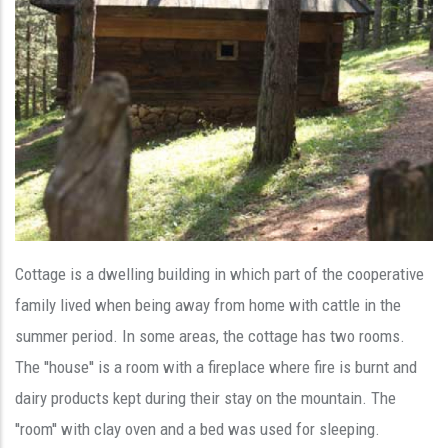
Cottage is a dwelling building in which part of the cooperative
family lived when being away from home with cattle in the
summer period. In some areas, the cottage has two rooms.
The ''house'' is a room with a fireplace where fire is burnt and
dairy products kept during their stay on the mountain. The
''room'' with clay oven and a bed was used for sleeping.