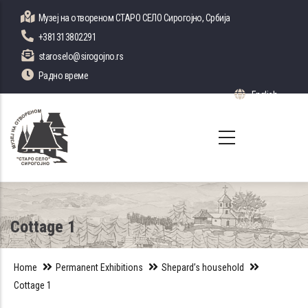
Skip
Музеј на отвореном СТАРО СЕЛО Сирогојно, Србија
to
+381313802291
main
staroselo@sirogojno.rs
content
Радно време
English
List 
Cottage 1
Home
Permanent Exhibitions
Shepard’s household
Cottage 1