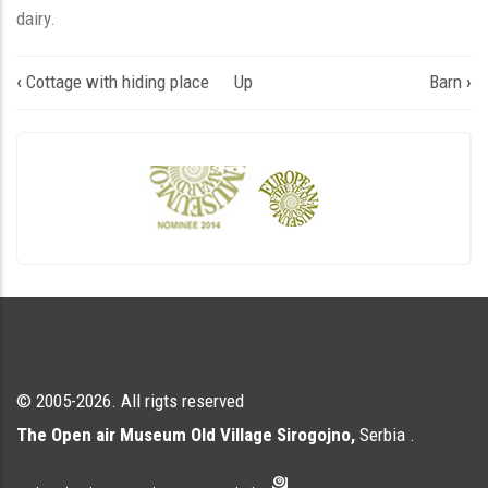
dairy.
Book
‹
Cottage with hiding place
Up
Barn
›
traversal
links
for
Млекар
© 2005-2026. All rigts reserved
The Open air Museum Old Village Sirogojno,
Serbia .