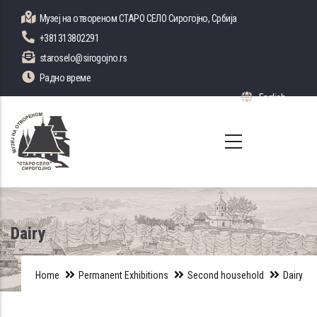
Skip
Музеј на отвореном СТАРО СЕЛО Сирогојно, Србија
to
+381313802291
main
staroselo@sirogojno.rs
content
Радно време
English
List 
Dairy
Home
Permanent Exhibitions
Second household
Dairy