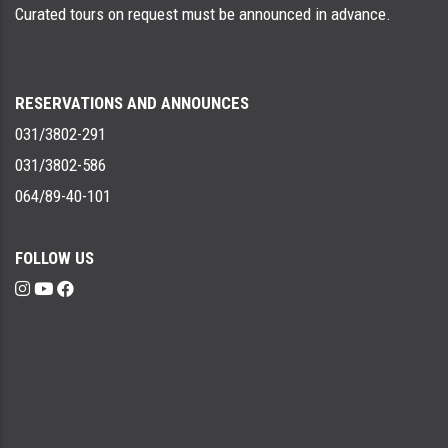
Curated tours on request must be announced in advance.
RESERVATIONS AND ANNOUNCES
031/3802-291
031/3802-586
064/89-40-101
FOLLOW US