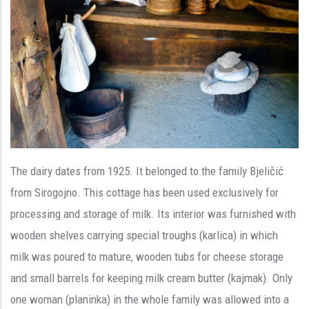
The dairy dates from 1925. It belonged to the family Bjeličić
from Sirogojno. This cottage has been used exclusively for
processing and storage of milk. Its interior was furnished with
wooden shelves carrying special troughs (karlica) in which
milk was poured to mature, wooden tubs for cheese storage
and small barrels for keeping milk cream butter (kajmak). Only
one woman (planinka) in the whole family was allowed into a