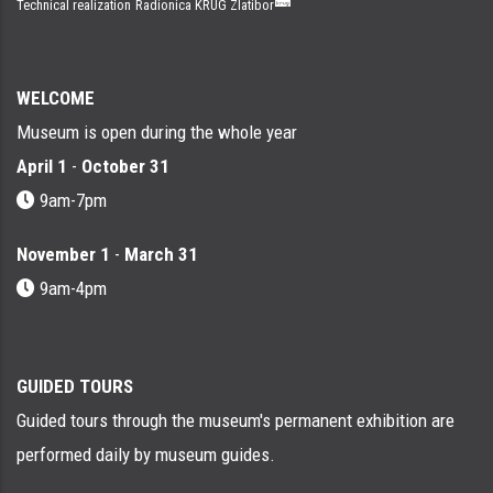
Technical realization
Radionica KRUG Zlatibor
WELCOME
Museum is open during the whole year
April 1
-
October 31
9am-7pm
November 1
-
March 31
9am-4pm
GUIDED TOURS
Guided tours through the museum's permanent exhibition are
performed daily by museum guides.