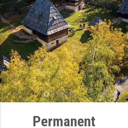
Permanent