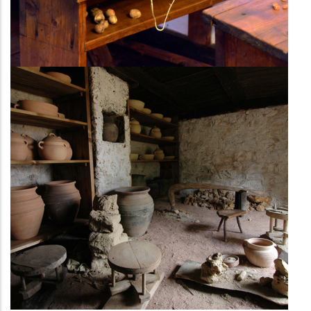
Trades and crafts
workshops