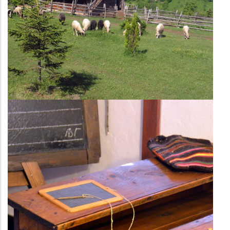
The classroom