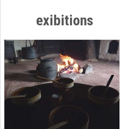
exibitions
First household