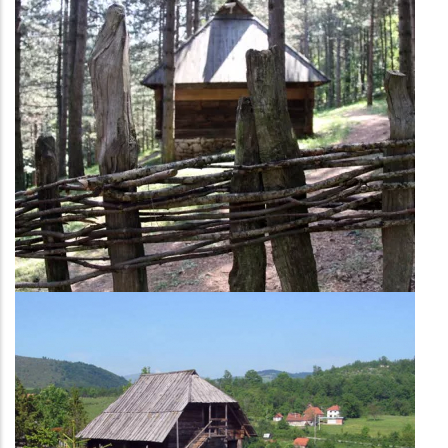
Economic part