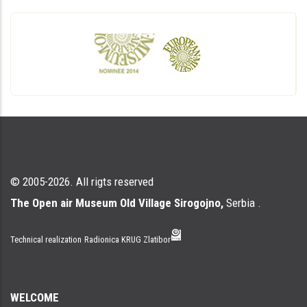
© 2005-2026. All rigts reserved
The Open air Museum Old Village Sirogojno,
Serbia .
Technical realization
Radionica KRUG Zlatibor
WELCOME