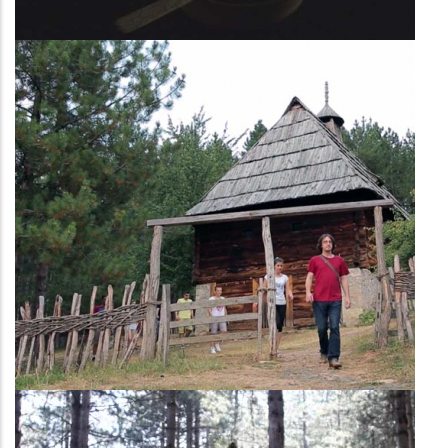
Second household
Shepard’s household