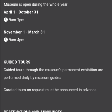
Museum is open during the whole year
April 1
-
October 31
9am-7pm
November 1
-
March 31
9am-4pm
GUIDED TOURS
Guided tours through the museum's permanent exhibition are
performed daily by museum guides.
Curated tours on request must be announced in advance.
RESERVATIONS AND ANNOUNCES