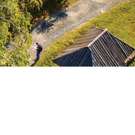
Shepard’s household