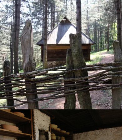
Trades and crafts
workshops