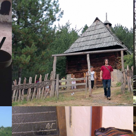
The classroom