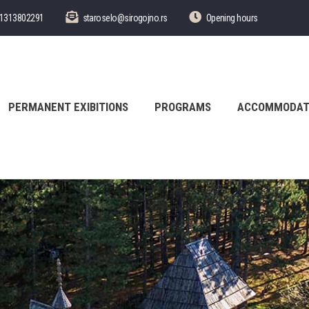
1313802291
staroselo@sirogojno.rs
Opening hours
PERMANENT EXIBITIONS
PROGRAMS
ACCOMMODAT