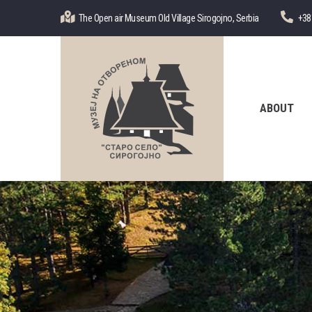
Skip
The Open air Museum Old Village Sirogojno, Serbia
+38
to
main
content
Главна
навигација
ABOUT