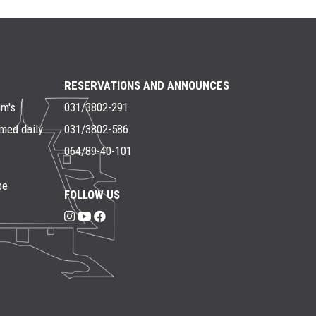
RESERVATIONS AND ANNOUNCES
um's
031/3802-291
rmed daily
031/3802-586
064/89-40-101
be
FOLLOW US