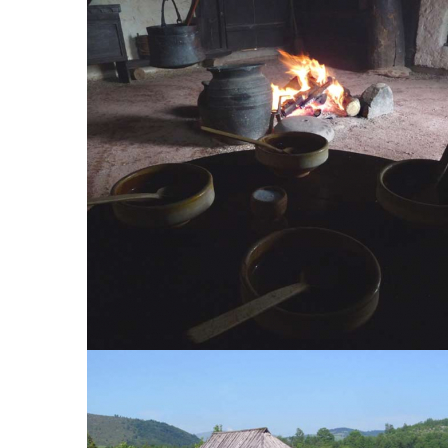
Economic part