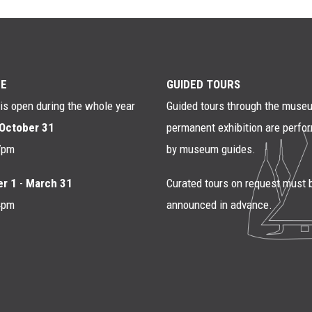
E
GUIDED TOURS
s open during the whole year
Guided tours through the muse
October 31
permanent exhibition are perfo
7pm
by museum guides.
r 1
-
March 31
Curated tours on request must 
4pm
announced in advance.