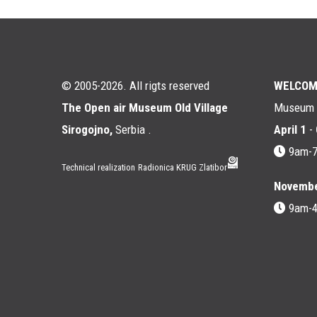
© 2005-2026. All rigts reserved
WELCOM
The Open air Museum Old Village
Museum i
Sirogojno,
Serbia .
April 1
-
9am-
Technical realization
Radionica KRUG Zlatibor
Novembe
9am-
Мени