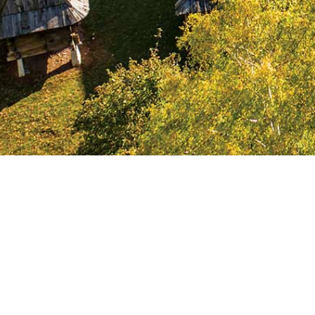
First household