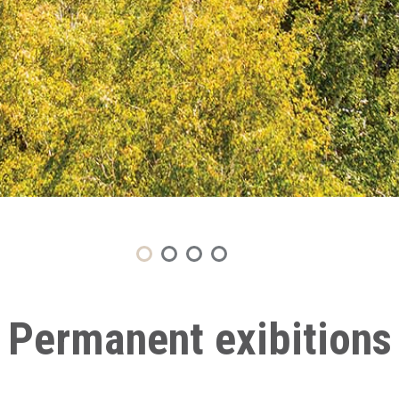
Permanent exibitions
Second household