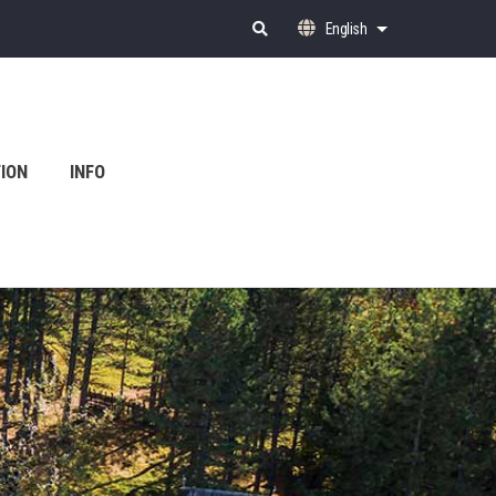
English
List additional ac
ION
INFO